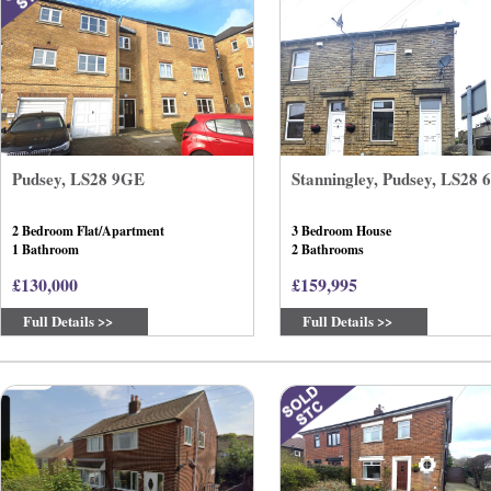
Pudsey, LS28 9GE
Stanningley, Pudsey, LS28
2 Bedroom Flat/Apartment
3 Bedroom House
1 Bathroom
2 Bathrooms
£130,000
£159,995
Full Details >>
Full Details >>