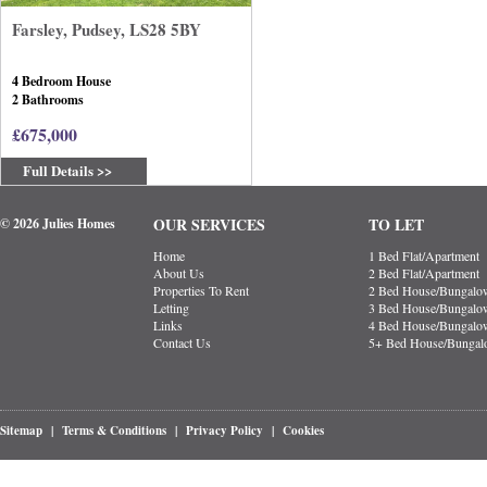
Farsley, Pudsey, LS28 5BY
4 Bedroom House
2 Bathrooms
£675,000
Full Details >>
OUR SERVICES
TO LET
© 2026 Julies Homes
Home
1 Bed Flat/Apartment
About Us
2 Bed Flat/Apartment
Properties To Rent
2 Bed House/Bungalo
Letting
3 Bed House/Bungalo
Links
4 Bed House/Bungalo
Contact Us
5+ Bed House/Bunga
Sitemap
|
Terms & Conditions
|
Privacy Policy
|
Cookies