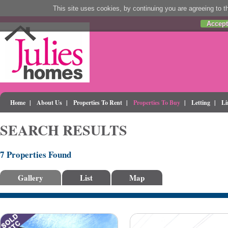
This site uses cookies, by continuing you are agreeing to th
Accept
Home
|
About Us
|
Properties To Rent
|
Properties To Buy
|
Letting
|
Li
SEARCH RESULTS
7 Properties Found
Gallery
List
Map