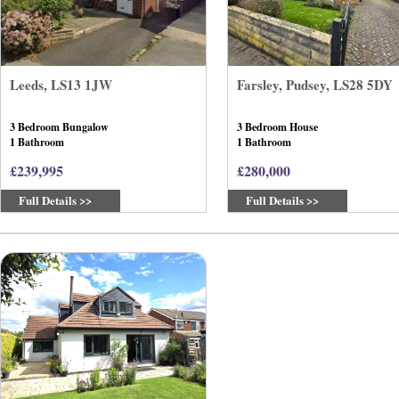
Leeds, LS13 1JW
Farsley, Pudsey, LS28 5DY
3 Bedroom Bungalow
3 Bedroom House
1 Bathroom
1 Bathroom
£239,995
£280,000
Full Details >>
Full Details >>