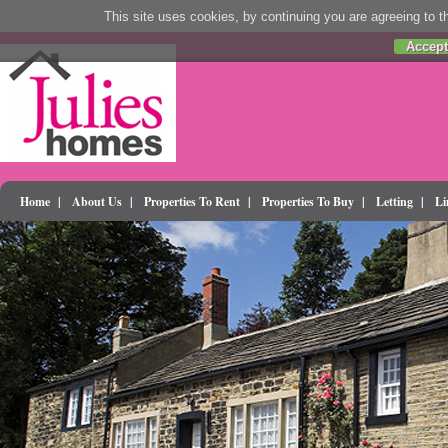
This site uses cookies, by continuing you are agreeing to th
Accept
Home
|
About Us
|
Properties To Rent
|
Properties To Buy
|
Letting
|
Li