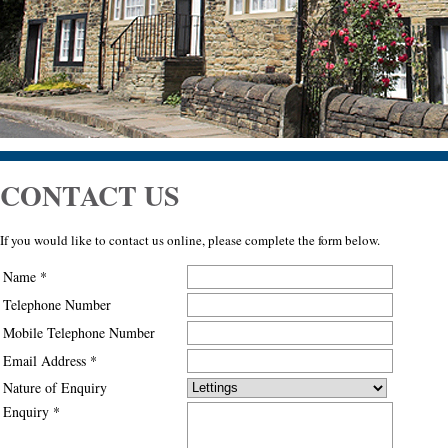
CONTACT US
If you would like to contact us online, please complete the form below.
Name *
Telephone Number
Mobile Telephone Number
Email Address *
Nature of Enquiry
Enquiry *