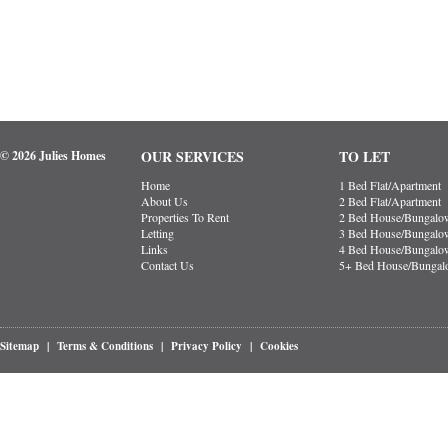
OUR SERVICES
TO LET
© 2026 Julies Homes
Home
1 Bed Flat/Apartment
About Us
2 Bed Flat/Apartment
Properties To Rent
2 Bed House/Bungalo
Letting
3 Bed House/Bungalo
Links
4 Bed House/Bungalo
Contact Us
5+ Bed House/Bunga
Sitemap
|
Terms & Conditions
|
Privacy Policy
|
Cookies