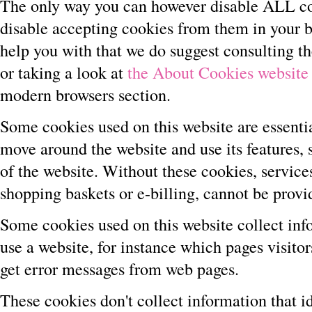
The only way you can however disable ALL co
disable accepting cookies from them in your 
help you with that we do suggest consulting t
or taking a look at
the About Cookies website
modern browsers section.
Some cookies used on this website are essentia
move around the website and use its features, 
of the website. Without these cookies, services
shopping baskets or e-billing, cannot be provi
Some cookies used on this website collect inf
use a website, for instance which pages visitor
get error messages from web pages.
These cookies don't collect information that ide