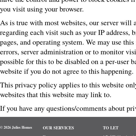
you visit using your browser.
As is true with most websites, our server will 
regarding each visit such as your IP address, b
pages, and operating system. We may use this 
errors, server administration or to monitor visi
possible for this to be disabled on a per-user b
website if you do not agree to this happening.
This privacy policy applies to this website on
websites that this website may link to.
If you have any questions/comments about priv
OUR SERVICES
TO LET
© 2026 Julies Homes