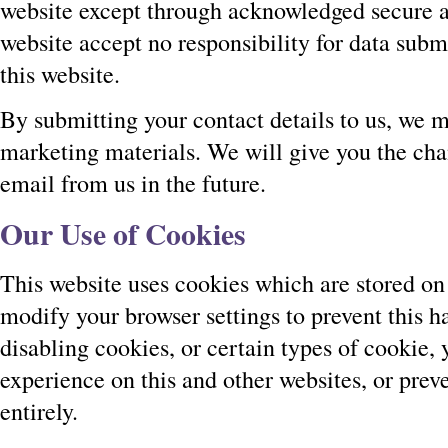
website except through acknowledged secure a
website accept no responsibility for data subm
this website.
By submitting your contact details to us, we 
marketing materials. We will give you the cha
email from us in the future.
Our Use of Cookies
This website uses cookies which are stored on
modify your browser settings to prevent this 
disabling cookies, or certain types of cookie,
experience on this and other websites, or pre
entirely.