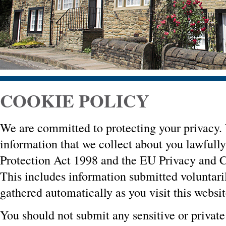
COOKIE POLICY
We are committed to protecting your privacy. 
information that we collect about you lawfull
Protection Act 1998 and the EU Privacy and 
This includes information submitted voluntari
gathered automatically as you visit this websit
You should not submit any sensitive or private