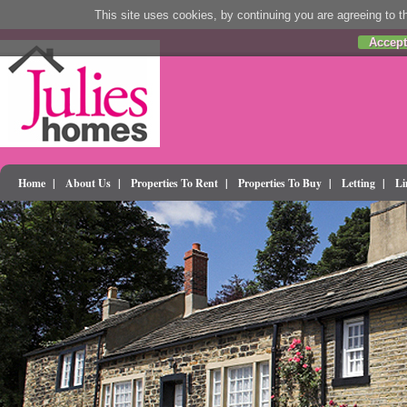
This site uses cookies, by continuing you are agreeing to th
Accept
Home
|
About Us
|
Properties To Rent
|
Properties To Buy
|
Letting
|
Li