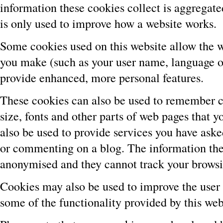
information these cookies collect is aggregat
is only used to improve how a website works.
Some cookies used on this website allow the 
you make (such as your user name, language or
provide enhanced, more personal features.
These cookies can also be used to remember c
size, fonts and other parts of web pages that
also be used to provide services you have aske
or commenting on a blog. The information the
anonymised and they cannot track your browsin
Cookies may also be used to improve the user
some of the functionality provided by this web