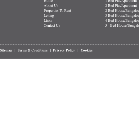
Home
1 Bed Flat/Apartment
About Us
2 Bed Flat/Apartment
Properties To Rent
2 Bed House/Bungalo
Letting
3 Bed House/Bungalo
Links
4 Bed House/Bungalo
Contact Us
5+ Bed House/Bunga
Sitemap
|
Terms & Conditions
|
Privacy Policy
|
Cookies