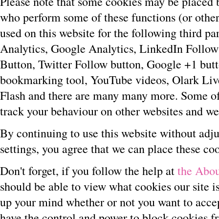
Please note that some cookies may be placed b
who perform some of these functions (or other 
used on this website for the following third pa
Analytics, Google Analytics, LinkedIn Follow
Button, Twitter Follow button, Google +1 but
bookmarking tool, YouTube videos, Olark Li
Flash and there are many many more. Some of 
track your behaviour on other websites and we 
By continuing to use this website without adju
settings, you agree that we can place these co
Don't forget, if you follow the help at
the Abou
should be able to view what cookies our site 
up your mind whether or not you want to acce
have the control and power to block cookies