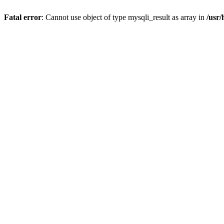
Fatal error
: Cannot use object of type mysqli_result as array in
/usr