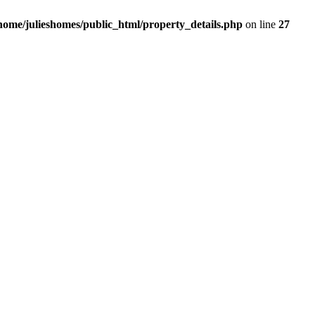
/home/julieshomes/public_html/property_details.php
on line
27