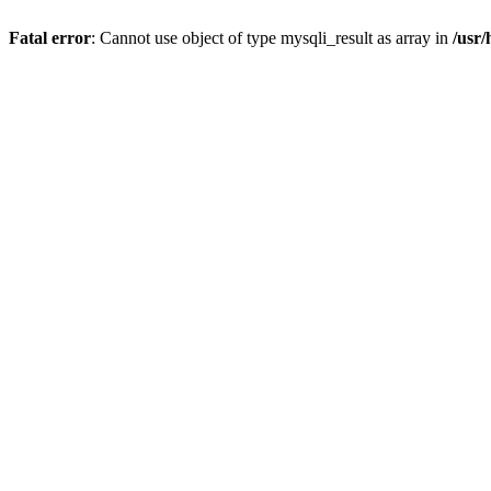
Fatal error
: Cannot use object of type mysqli_result as array in
/usr