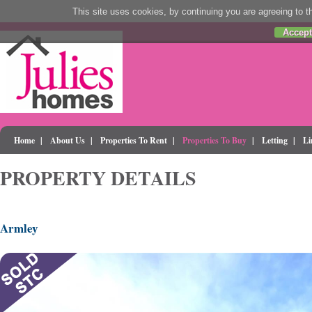
This site uses cookies, by continuing you are agreeing to th
Accept
Home
|
About Us
|
Properties To Rent
|
Properties To Buy
|
Letting
|
Li
PROPERTY DETAILS
Armley