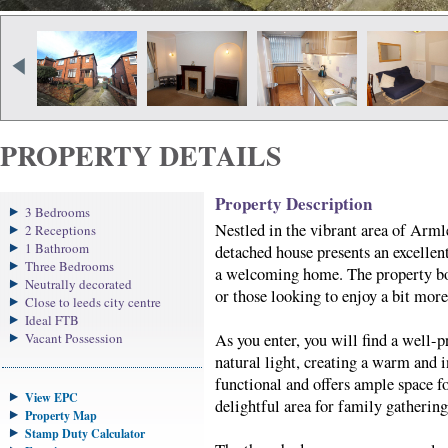
PROPERTY DETAILS
Property Description
3 Bedrooms
Nestled in the vibrant area of Arm
2 Receptions
1 Bathroom
detached house presents an excellent
Three Bedrooms
a welcoming home. The property boas
Neutrally decorated
or those looking to enjoy a bit mor
Close to leeds city centre
Ideal FTB
Vacant Possession
As you enter, you will find a well-p
natural light, creating a warm and 
functional and offers ample space f
View EPC
delightful area for family gathering
Property Map
Stamp Duty Calculator