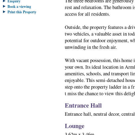
The three bedrooms are generously s
Enquiry
Book a viewing
rest and relaxation. The bathroom i
Print this Property
access for all residents.
Outside, the property features a dri
two vehicles, a valuable asset in to
potential for outdoor enjoyment, wh
unwinding in the fresh air.
With vacant possession, this home i
your own. Its ideal location in Arm
amenities, schools, and transport li
enjoyable. This semi-detached house 
step onto the property ladder in a 
t miss the chance to view this deli
Entrance Hall
Entrance hall, neutral decor, centra
Lounge
3.62m x 3.46m