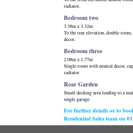
radiator.
Bedroom two
3.38m x 3.32m
To the rear elevation, double room
decor.
Bedroom three
2.08m x 1.77m
Single room with neutral decor, cup
radiator
Rear Garden
Small decking area leading to a mai
single garage.
For further details or to boo
Residential Sales team on 0