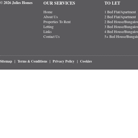
OUR SERVICES
TO LET
© 2026 Julies Homes
Home
1 Bed Flat/Apartment
About Us
2 Bed Flat/Apartment
Properties To Rent
2 Bed House/Bungalo
Letting
3 Bed House/Bungalo
Links
4 Bed House/Bungalo
Contact Us
5+ Bed House/Bunga
Sitemap
|
Terms & Conditions
|
Privacy Policy
|
Cookies