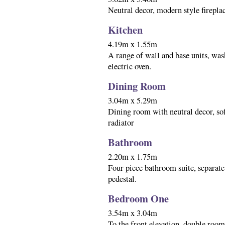
Neutral decor, modern style fireplace
Kitchen
4.19m x 1.55m
A range of wall and base units, was
electric oven.
Dining Room
3.04m x 5.29m
Dining room with neutral decor, sof
radiator
Bathroom
2.20m x 1.75m
Four piece bathroom suite, separate
pedestal.
Bedroom One
3.54m x 3.04m
To the front elevation, double room